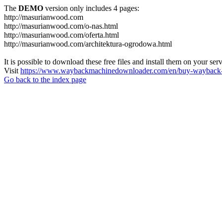
The
DEMO
version only includes 4 pages:
http://masurianwood.com
http://masurianwood.com/o-nas.html
http://masurianwood.com/oferta.html
http://masurianwood.com/architektura-ogrodowa.html
It is possible to download these free files and install them on your ser
Visit
https://www.waybackmachinedownloader.com/en/buy-wayback-
Go back to the index page