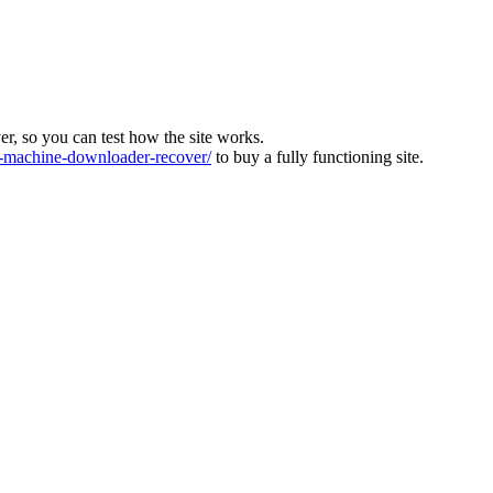
ver, so you can test how the site works.
machine-downloader-recover/
to buy a fully functioning site.