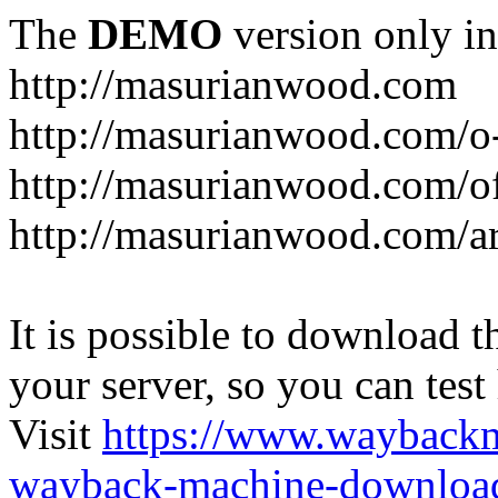
The
DEMO
version only in
http://masurianwood.com
http://masurianwood.com/o
http://masurianwood.com/of
http://masurianwood.com/a
It is possible to download th
your server, so you can test
Visit
https://www.wayback
wayback-machine-download