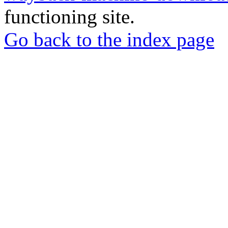
functioning site.
Go back to the index page