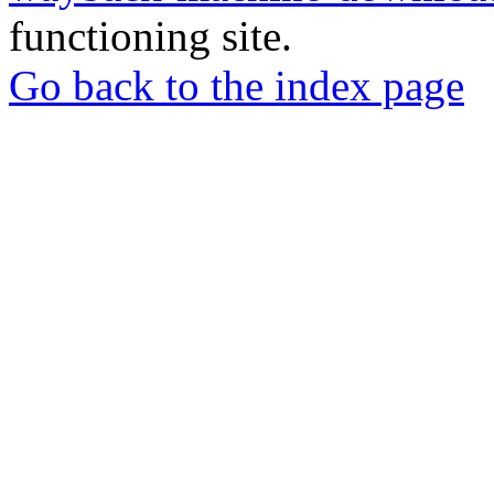
functioning site.
Go back to the index page