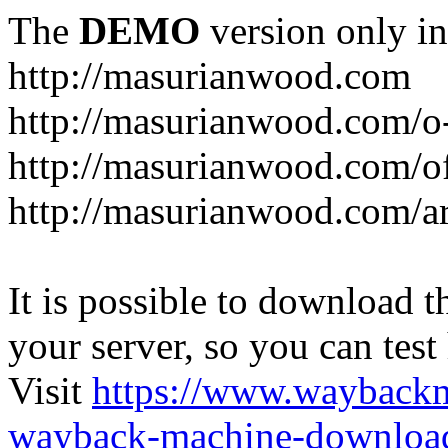
The
DEMO
version only in
http://masurianwood.com
http://masurianwood.com/o
http://masurianwood.com/of
http://masurianwood.com/a
It is possible to download th
your server, so you can test
Visit
https://www.wayback
wayback-machine-download