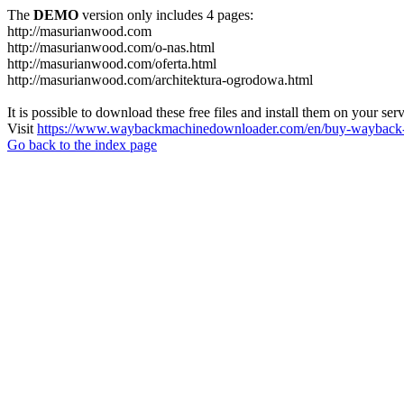
The
DEMO
version only includes 4 pages:
http://masurianwood.com
http://masurianwood.com/o-nas.html
http://masurianwood.com/oferta.html
http://masurianwood.com/architektura-ogrodowa.html
It is possible to download these free files and install them on your ser
Visit
https://www.waybackmachinedownloader.com/en/buy-wayback-
Go back to the index page