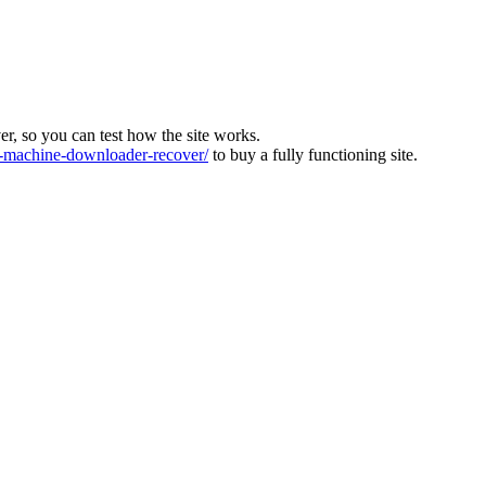
ver, so you can test how the site works.
machine-downloader-recover/
to buy a fully functioning site.