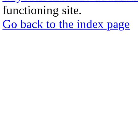
functioning site.
Go back to the index page