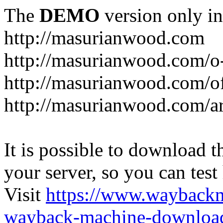
The
DEMO
version only in
http://masurianwood.com
http://masurianwood.com/o
http://masurianwood.com/of
http://masurianwood.com/a
It is possible to download th
your server, so you can test
Visit
https://www.wayback
wayback-machine-download